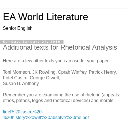
EA World Literature
Senior English
Sunday, January 24, 2010
Additional texts for Rhetorical Analysis
Here are a few other texts you can use for your paper.
Toni Morrison, JK Rowling, Oprah Winfrey, Patrick Henry,
Fidel Castro, George Orwell,
Susan B. Anthony
Remember you are examining the use of rhetoric (appeals:
ethos, pathos, logos and rhetorical devices) and morals.
fidel%20castro%20-
%20history%20will%20absolve%20me.pdf