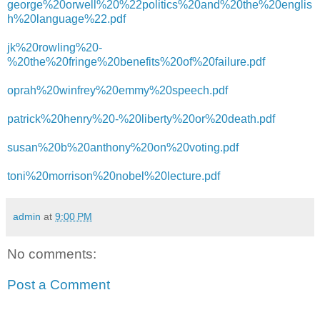
george%20orwell%20%22politics%20and%20the%20englis
h%20language%22.pdf
jk%20rowling%20-
%20the%20fringe%20benefits%20of%20failure.pdf
oprah%20winfrey%20emmy%20speech.pdf
patrick%20henry%20-%20liberty%20or%20death.pdf
susan%20b%20anthony%20on%20voting.pdf
toni%20morrison%20nobel%20lecture.pdf
admin
at
9:00 PM
No comments:
Post a Comment